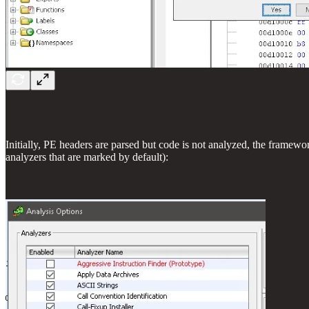
Initially, PE headers are parsed but code is not analyzed, the framewo
analyzers that are marked by default):