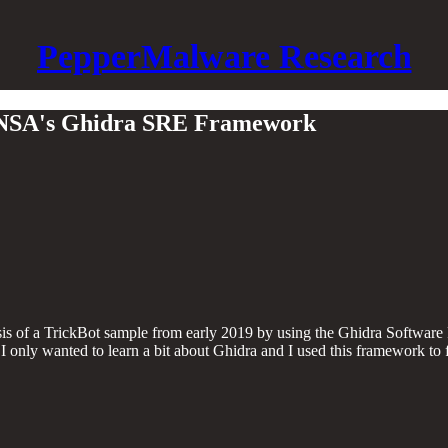
PepperMalware Research
th NSA's Ghidra SRE Framework
nalysis of a TrickBot sample from early 2019 by using the Ghidra Soft
I only wanted to learn a bit about Ghidra and I used this framework to f