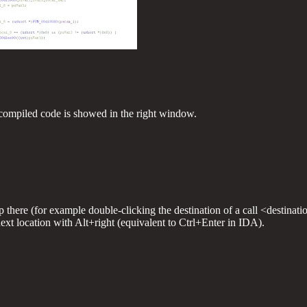
compiled code is showed in the right window.
there (for example double-clicking the destination of a call <destinati
next location with Alt+right (equivalent to Ctrl+Enter in IDA).