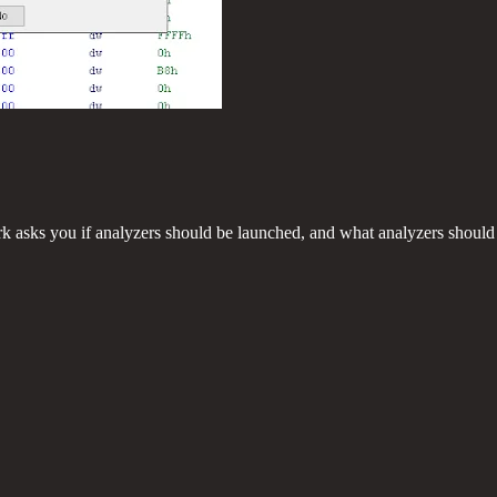
rk asks you if analyzers should be launched, and what analyzers should b