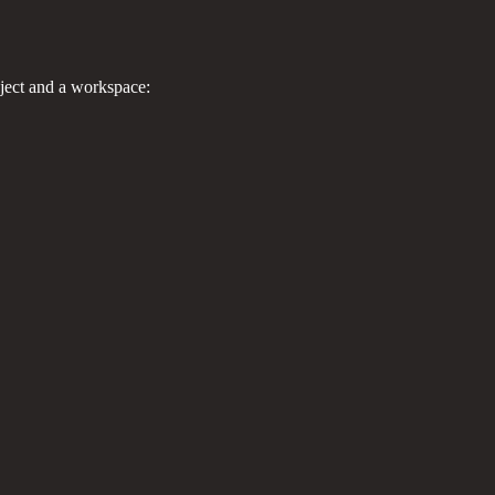
ject and a workspace: