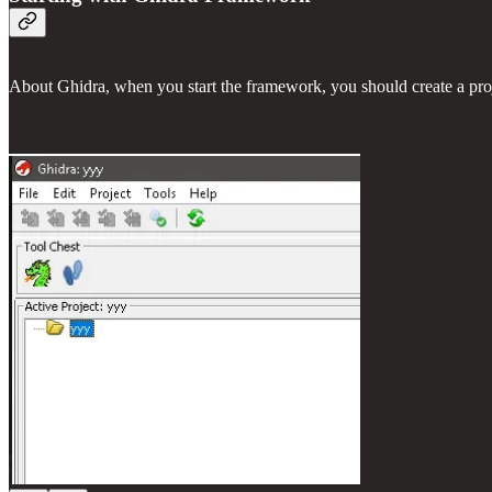
About Ghidra, when you start the framework, you should create a pro