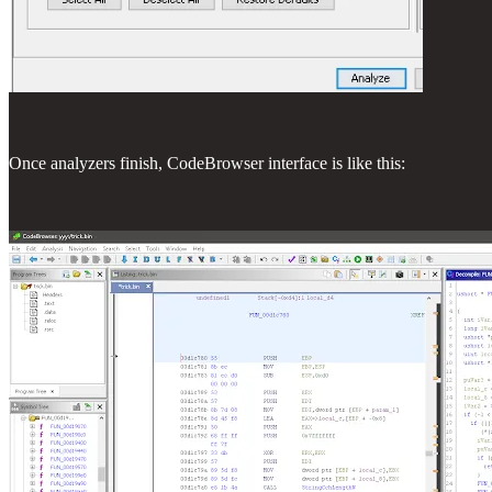
Once analyzers finish, CodeBrowser interface is like this: