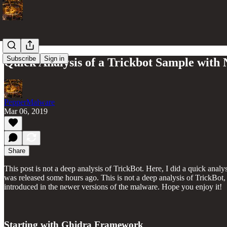
Subscribe
Sign in
Quick Analysis of a Trickbot Sample wi
PepperMalware
Mar 06, 2019
Share
This post is not a deep analysis of TrickBot. Here, I did a quick a
was released some hours ago. This is not a deep analysis of TrickBot, 
introduced in the newer versions of the malware. Hope you enjoy it!
Starting with Ghidra Framework