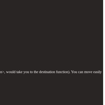
on>, would take you to the destination function). You can move easily