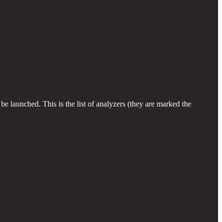
e launched. This is the list of analyzers (they are marked the