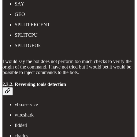
SAY
GEO
SPLITPERCENT
SPLITCPU
SPLITGEOk
I would say the bot does not perform too much checks to verify the
origin of the command, I have not tried but I would bet it would be
possible to inject commands to the bots.
2.3.2. Reversing tools detection
vboxservice
wireshark
fidderl
charles