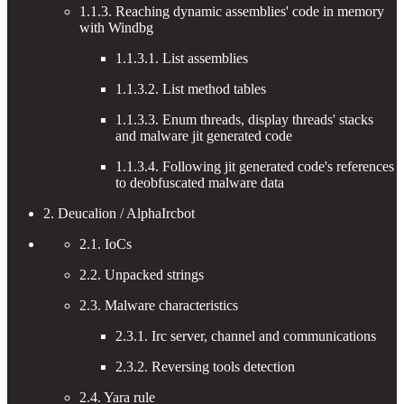
1.1.3. Reaching dynamic assemblies' code in memory
with Windbg
1.1.3.1. List assemblies
1.1.3.2. List method tables
1.1.3.3. Enum threads, display threads' stacks
and malware jit generated code
1.1.3.4. Following jit generated code's references
to deobfuscated malware data
2. Deucalion / AlphaIrcbot
2.1. IoCs
2.2. Unpacked strings
2.3. Malware characteristics
2.3.1. Irc server, channel and communications
2.3.2. Reversing tools detection
2.4. Yara rule