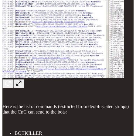
Here is the list of commands (extracted from deobfuscated strings)
that the CnC can send to the bots:
BOTKILLER