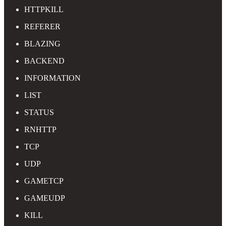
HTTPKILL
REFERER
BLAZING
BACKEND
INFORMATION
LIST
STATUS
RNHTTP
TCP
UDP
GAMETCP
GAMEUDP
KILL