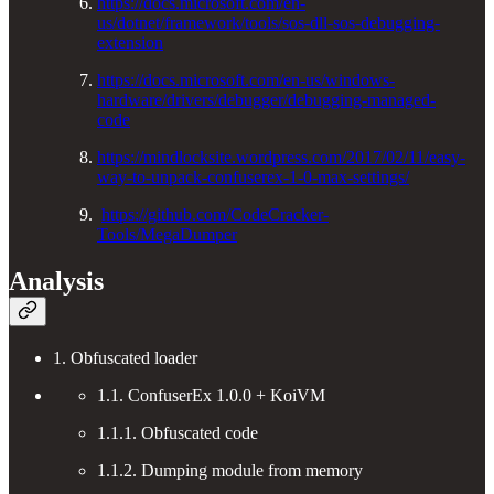
https://docs.microsoft.com/en-
us/dotnet/framework/tools/sos-dll-sos-debugging-
extension
https://docs.microsoft.com/en-us/windows-
hardware/drivers/debugger/debugging-managed-
code
https://mindlocksite.wordpress.com/2017/02/11/easy-
way-to-unpack-confuserex-1-0-max-settings/
https://github.com/CodeCracker-
Tools/MegaDumper
Analysis
1. Obfuscated loader
1.1. ConfuserEx 1.0.0 + KoiVM
1.1.1. Obfuscated code
1.1.2. Dumping module from memory