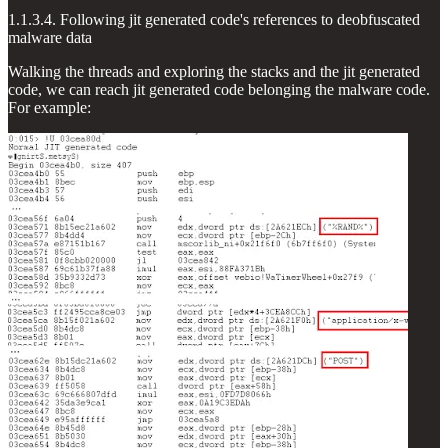
1.1.3.4. Following jit generated code's references to deobfuscated
malware data
Walking the threads and exploring the stacks and the jit generated
code, we can reach jit generated code belonging the malware code.
For example: