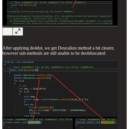
After applying de4dot, we get Deucalion method a bit clearer,
however sub-methods are still unable to be deobfuscated: