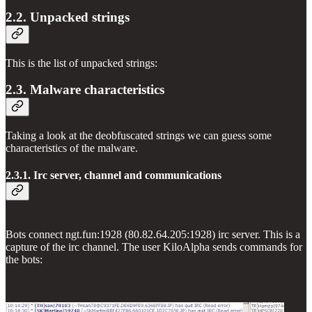
2.2. Unpacked strings
This is the list of unpacked strings:
2.3. Malware characteristics
Taking a look at the deobfuscated strings we can guess some
characteristics of the malware.
2.3.1. Irc server, channel and communications
Bots connect ngt.fun:1928 (80.82.64.205:1928) irc server. This is a
capture of the irc channel. The user KiloAlpha sends commands for
the bots: