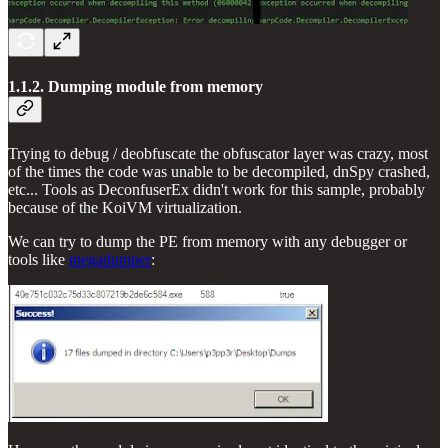
1.1.2. Dumping module from memory
Trying to debug / deobfuscate the obfuscator layer was crazy, most
of the times the code was unable to be decompiled, dnSpy crashed,
etc... Tools as DeconfuserEx didn't work for this sample, probably
because of the KoiVM virtualization.
We can try to dump the PE from memory with any debugger or
tools like
megadumper
: