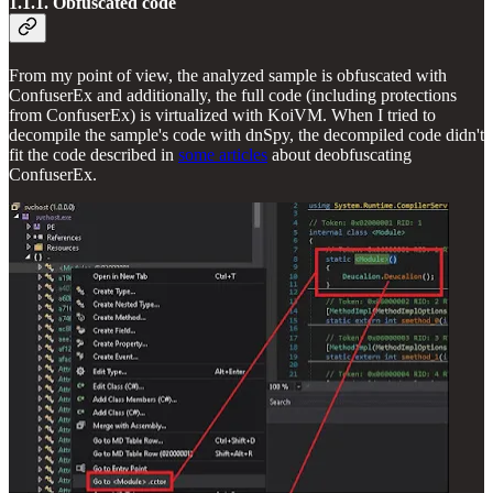
1.1.1. Obfuscated code
From my point of view, the analyzed sample is obfuscated with
ConfuserEx and additionally, the full code (including protections
from ConfuserEx) is virtualized with KoiVM. When I tried to
decompile the sample's code with dnSpy, the decompiled code didn't
fit the code described in
some articles
about deobfuscating
ConfuserEx.