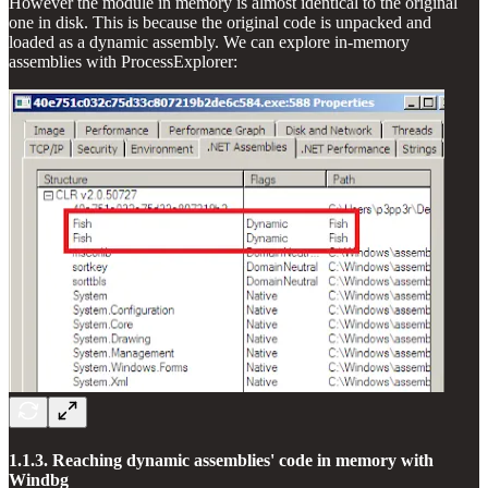
However the module in memory is almost identical to the original
one in disk. This is because the original code is unpacked and
loaded as a dynamic assembly. We can explore in-memory
assemblies with ProcessExplorer:
1.1.3. Reaching dynamic assemblies' code in memory with
Windbg