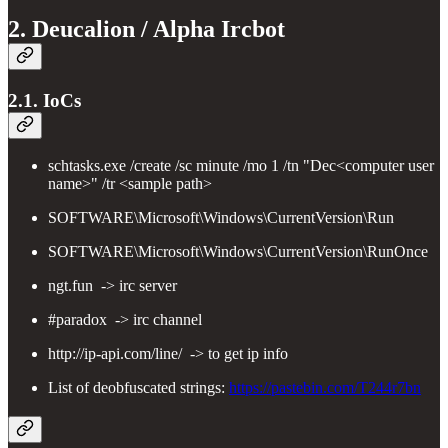
2. Deucalion / Alpha Ircbot
2.1. IoCs
schtasks.exe /create /sc minute /mo 1 /tn "Dec<computer user
name>" /tr <sample path>
SOFTWARE\Microsoft\Windows\CurrentVersion\Run
SOFTWARE\Microsoft\Windows\CurrentVersion\RunOnce
ngt.fun -> irc server
#paradox -> irc channel
http://ip-api.com/line/ -> to get ip info
List of deobfuscated strings:
https://pastebin.com/T244r7bn