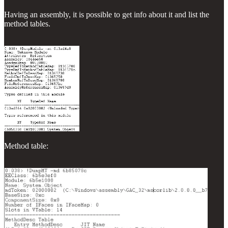
Having an assembly, it is possible to get info about it and list the
method tables.
Method table: