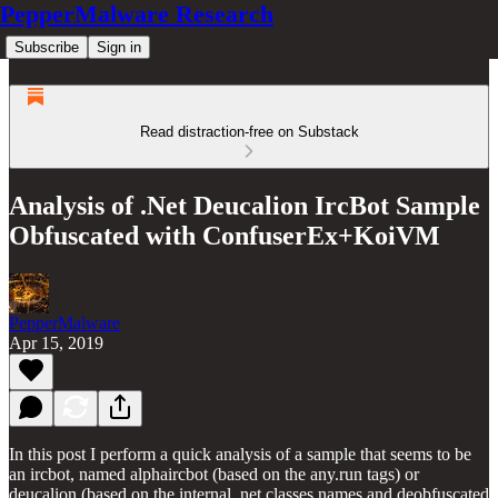
PepperMalware Research
Subscribe
Sign in
Read distraction-free on Substack
Analysis of .Net Deucalion IrcBot Sample
Obfuscated with ConfuserEx+KoiVM
PepperMalware
Apr 15, 2019
In this post I perform a quick analysis of a sample that seems to be
an ircbot, named alphaircbot (based on the any.run tags) or
deucalion (based on the internal .net classes names and deobfuscated