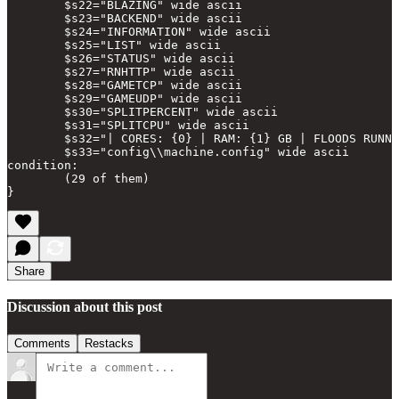
        $s22="BLAZING" wide ascii

        $s23="BACKEND" wide ascii

        $s24="INFORMATION" wide ascii

        $s25="LIST" wide ascii

        $s26="STATUS" wide ascii

        $s27="RNHTTP" wide ascii

        $s28="GAMETCP" wide ascii

        $s29="GAMEUDP" wide ascii

        $s30="SPLITPERCENT" wide ascii

        $s31="SPLITCPU" wide ascii

        $s32="| CORES: {0} | RAM: {1} GB | FLOODS RUNNI
        $s33="config\\machine.config" wide ascii

condition:

        (29 of them)

Share
Discussion about this post
Comments
Restacks