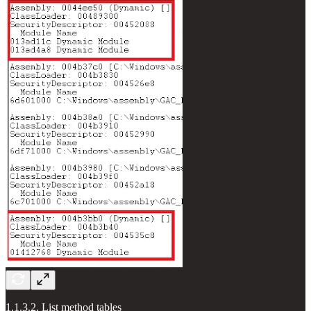
1.1.3.2. List method tables