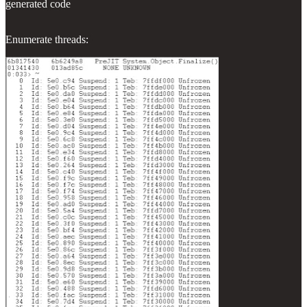
generated code
Enumerate threads: