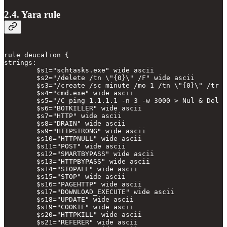
2.4. Yara rule
rule deucalion {

strings:

        $s1="schtasks.exe" wide ascii

        $s2="/delete /tn \"{0}\" /F" wide ascii

        $s3="/create /sc minute /mo 1 /tn \"{0}\" /tr \
        $s4="cmd.exe" wide ascii

        $s5="/C ping 1.1.1.1 -n 3 -w 3000 > Nul & Del \
        $s6="BOTKILLER" wide ascii

        $s7="HTTP" wide ascii

        $s8="DRAIN" wide ascii

        $s9="HTTPSTRONG" wide ascii

        $s10="HTTPNULL" wide ascii

        $s11="POST" wide ascii

        $s12="SMARTBYPASS" wide ascii

        $s13="HTTPBYPASS" wide ascii

        $s14="STOPALL" wide ascii

        $s15="STOP" wide ascii

        $s16="PAGEHTTP" wide ascii

        $s17="DOWNLOAD_EXECUTE" wide ascii

        $s18="UPDATE" wide ascii

        $s19="COOKIE" wide ascii

        $s20="HTTPKILL" wide ascii

        $s21="REFERER" wide ascii
