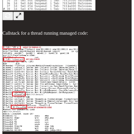
Callstack for a thread running managed code: