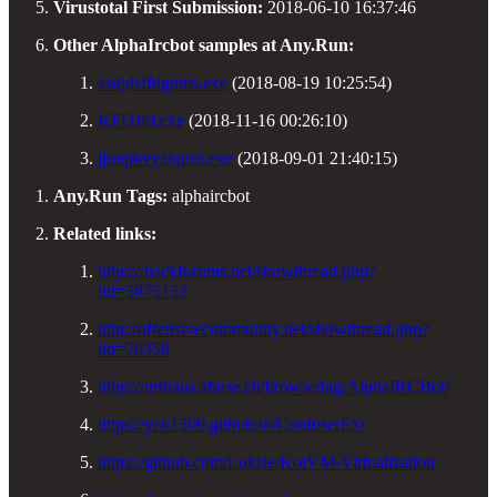
Virustotal First Submission:
2018-06-10 16:37:46
Other AlphaIrcbot samples at Any.Run:
asdjdsffdgnms.exe
(2018-08-19 10:25:54)
KFDJfd.exe
(2018-11-16 00:26:10)
jjunpkvyalquru.exe
(2018-09-01 21:40:15)
Any.Run Tags:
alphaircbot
Related links:
https://hackforums.net/showthread.php?
tid=5875152
http://offensivecommunity.net/showthread.php?
tid=76358
https://urlhaus.abuse.ch/browse/tag/AlphaIRCBot/
https://yck1509.github.io/ConfuserEx/
https://github.com/Loksie/KoiVM-Virtualization