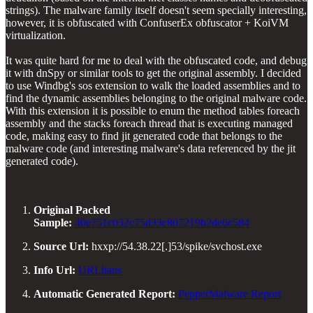
strings). The malware family itself doesn't seem specially interesting,
however, it is obfuscated with ConfuserEx obfuscator + KoiVM
virtualization.
It was quite hard for me to deal with the obfuscated code, and debug
it with dnSpy or similar tools to get the original assembly. I decided
to use Windbg's sos extension to walk the loaded assemblies and to
find the dynamic assemblies belonging to the original malware code.
With this extension it is possible to enum the method tables foreach
assembly and the stacks foreach thread that is executing managed
code, making easy to find jit generated code that belongs to the
malware code (and interesting malware's data referenced by the jit
generated code).
Original Packed
Sample:
40e751c032c75d33c807219b2de6c584
Source Url:
hxxp://54.38.22[.]53/spike/svchost.exe
Info Url:
URLhaus
Automatic Generated Report:
PepperMalware Report