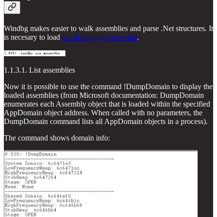
Windbg makes easier to walk assemblies and parse .Net structures. It
is necesary to load
sos debugging extension
.
1.1.3.1. List assemblies
Now it is possible to use the command !DumpDomain to display the
loaded assemblies (from Microsoft documentation: DumpDomain
enumerates each Assembly object that is loaded within the specified
AppDomain object address. When called with no parameters, the
DumpDomain command lists all AppDomain objects in a process).
The command shows domain info: