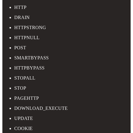
HTTP
DRAIN
HTTPSTRONG
HTTPNULL
POST
SMARTBYPASS
HTTPBYPASS
STOPALL
STOP
PAGEHTTP
DOWNLOAD_EXECUTE
UPDATE
COOKIE