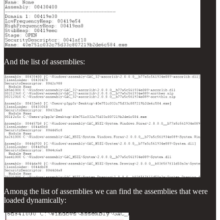
And the list of assemblies:
Among the list of assemblies we can find the assemblies that were
loaded dynamically: