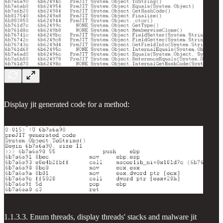
Display jit generated code for a method:
1.1.3.3. Enum threads, display threads' stacks and malware jit