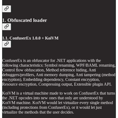
1. Obfuscated loader
1.1. ConfuserEx 1.0.0 + KoiVM
ConfuserEx is an obfuscator for .NET applications with the
following characteristics: Symbol renaming, WPF/BAML renaming,
Control flow obfuscation, Method reference hiding, Anti
debuggers/profilers, Anti memory dumping, Anti tampering (method
encryption), Embedding dependency, Constant encryption,
Resource encryption, Compressing output, Extensible plugin API.
KoiVM is a virtual machine made to work on ConfuserEx that turns
the .NET opcodes into new ones that only are understood by
KoiVM machine. KoiVM would let virtualize every single method
(including protections from ConfuserEx), or it would let just
virtualize the methods that the user decides.