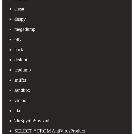
cheat
dnspy
megadump
olly
hack
de4dot
tcpdump
sniffer
sandbox
vmtool
ida
\dnSpy\dnSpy.xml
SELECT * FROM AntiVirusProduct