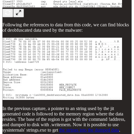
Following the references to data from this code, we can find blocks
of deobfuscated data used by the malware:
In the previous capture, a pointer to an string used by the jit
generated code is followed to the memory region where the data
resides. The base of the region is got with the command !address,
and dumped to disk with .writemem. Now it is possible to use
sysinternals' strings.exe to get
the strings into the dumped data
.