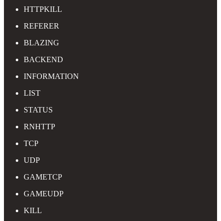
HTTPKILL
REFERER
BLAZING
BACKEND
INFORMATION
LIST
STATUS
RNHTTP
TCP
UDP
GAMETCP
GAMEUDP
KILL