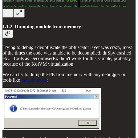
1.1.2. Dumping module from memory
Trying to debug / deobfuscate the obfuscator layer was crazy, most
of the times the code was unable to be decompiled, dnSpy crashed,
etc... Tools as DeconfuserEx didn't work for this sample, probably
because of the KoiVM virtualization.
We can try to dump the PE from memory with any debugger or
tools like
megadumper
: