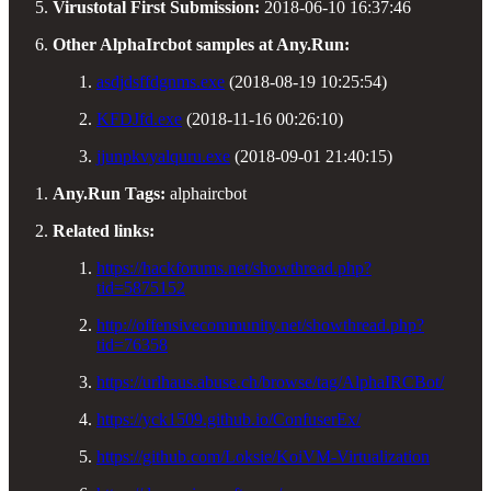
Virustotal First Submission:
2018-06-10 16:37:46
Other AlphaIrcbot samples at Any.Run:
asdjdsffdgnms.exe
(2018-08-19 10:25:54)
KFDJfd.exe
(2018-11-16 00:26:10)
jjunpkvyalquru.exe
(2018-09-01 21:40:15)
Any.Run Tags:
alphaircbot
Related links:
https://hackforums.net/showthread.php?
tid=5875152
http://offensivecommunity.net/showthread.php?
tid=76358
https://urlhaus.abuse.ch/browse/tag/AlphaIRCBot/
https://yck1509.github.io/ConfuserEx/
https://github.com/Loksie/KoiVM-Virtualization