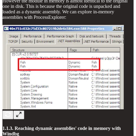
However the module in memory is almost identical to the original
one in disk. This is because the original code is unpacked and
loaded as a dynamic assembly. We can explore in-memory
assemblies with ProcessExplorer:
1.1.3. Reaching dynamic assemblies' code in memory with
Windbg