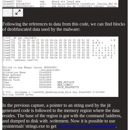
Following the references to data from this code, we can find blocks
of deobfuscated data used by the malware:
In the previous capture, a pointer to an string used by the jit
generated code is followed to the memory region where the data
resides. The base of the region is got with the command !address,
and dumped to disk with .writemem. Now it is possible to use
sysinternals' strings.exe to get
the strings into the dumped data
.