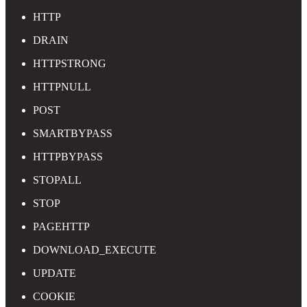
HTTP
DRAIN
HTTPSTRONG
HTTPNULL
POST
SMARTBYPASS
HTTPBYPASS
STOPALL
STOP
PAGEHTTP
DOWNLOAD_EXECUTE
UPDATE
COOKIE