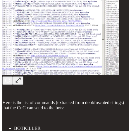
Here is the list of commands (extracted from deobfuscated strings)
that the CnC can send to the bots:
BOTKILLER