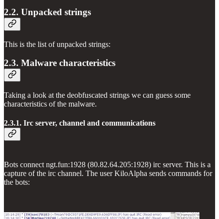
2.2. Unpacked strings
This is the list of unpacked strings:
2.3. Malware characteristics
Taking a look at the deobfuscated strings we can guess some
characteristics of the malware.
2.3.1. Irc server, channel and communications
Bots connect ngt.fun:1928 (80.82.64.205:1928) irc server. This is a
capture of the irc channel. The user KiloAlpha sends commands for
the bots: