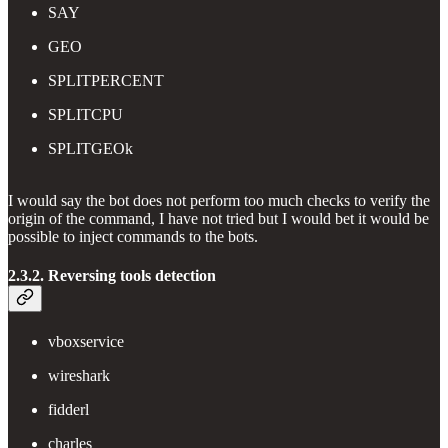
SAY
GEO
SPLITPERCENT
SPLITCPU
SPLITGEOk
I would say the bot does not perform too much checks to verify the
origin of the command, I have not tried but I would bet it would be
possible to inject commands to the bots.
2.3.2. Reversing tools detection
vboxservice
wireshark
fidderl
charles