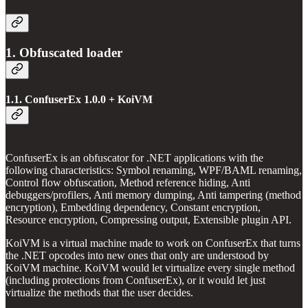
1. Obfuscated loader
1.1. ConfuserEx 1.0.0 + KoiVM
ConfuserEx is an obfuscator for .NET applications with the
following characteristics: Symbol renaming, WPF/BAML renaming,
Control flow obfuscation, Method reference hiding, Anti
debuggers/profilers, Anti memory dumping, Anti tampering (method
encryption), Embedding dependency, Constant encryption,
Resource encryption, Compressing output, Extensible plugin API.
KoiVM is a virtual machine made to work on ConfuserEx that turns
the .NET opcodes into new ones that only are understood by
KoiVM machine. KoiVM would let virtualize every single method
(including protections from ConfuserEx), or it would let just
virtualize the methods that the user decides.