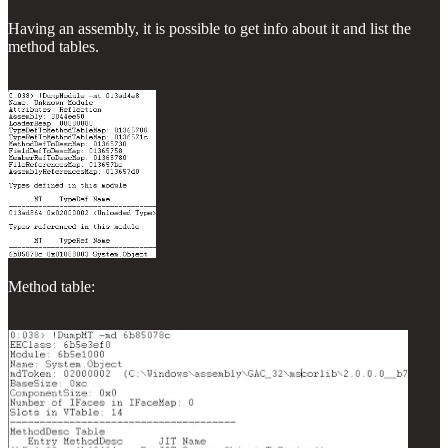
Having an assembly, it is possible to get info about it and list the
method tables.
Method table: