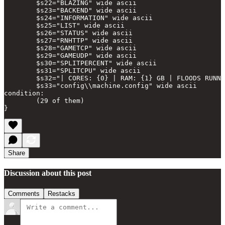
        $s22="BLAZING" wide ascii

        $s23="BACKEND" wide ascii

        $s24="INFORMATION" wide ascii

        $s25="LIST" wide ascii

        $s26="STATUS" wide ascii

        $s27="RNHTTP" wide ascii

        $s28="GAMETCP" wide ascii

        $s29="GAMEUDP" wide ascii

        $s30="SPLITPERCENT" wide ascii

        $s31="SPLITCPU" wide ascii

        $s32="| CORES: {0} | RAM: {1} GB | FLOODS RUNNI
        $s33="config\\machine.config" wide ascii

condition:

        (29 of them)

Share
Discussion about this post
Comments
Restacks