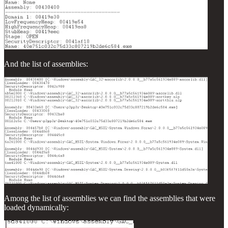
And the list of assemblies:
Among the list of assemblies we can find the assemblies that were
loaded dynamically: