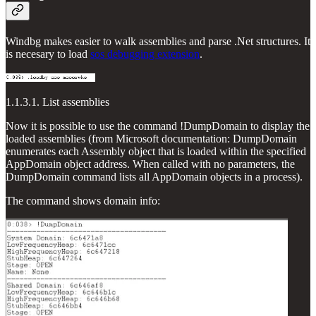
Windbg makes easier to walk assemblies and parse .Net structures. It
is necesary to load
sos debugging extension
.
1.1.3.1. List assemblies
Now it is possible to use the command !DumpDomain to display the
loaded assemblies (from Microsoft documentation: DumpDomain
enumerates each Assembly object that is loaded within the specified
AppDomain object address. When called with no parameters, the
DumpDomain command lists all AppDomain objects in a process).
The command shows domain info: