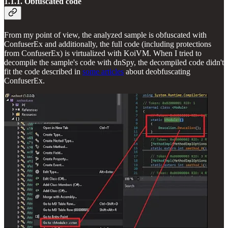
1.1.1. Obfuscated code
From my point of view, the analyzed sample is obfuscated with
ConfuserEx and additionally, the full code (including protections
from ConfuserEx) is virtualized with KoiVM. When I tried to
decompile the sample's code with dnSpy, the decompiled code didn't
fit the code described in
some articles
about deobfuscating
ConfuserEx.