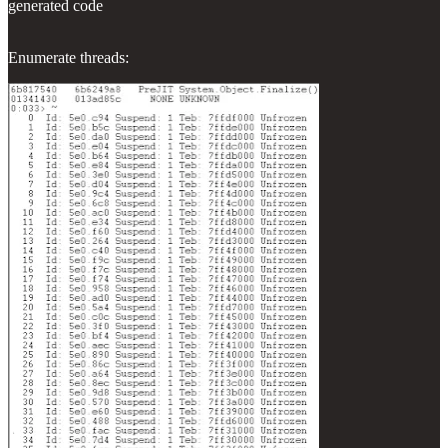
generated code
Enumerate threads: