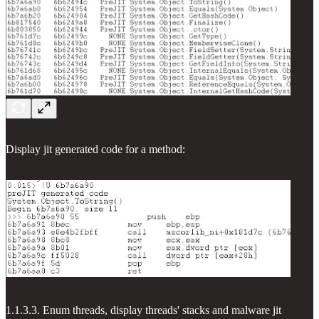
Display jit generated code for a method:
1.1.3.3. Enum threads, display threads' stacks and malware jit