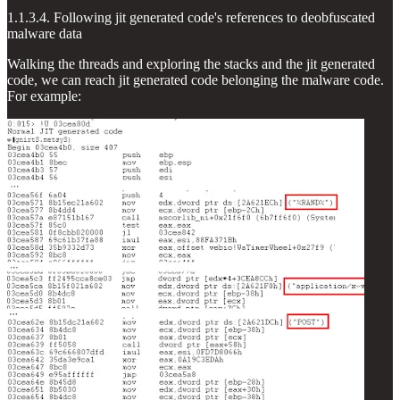
1.1.3.4. Following jit generated code's references to deobfuscated
malware data
Walking the threads and exploring the stacks and the jit generated
code, we can reach jit generated code belonging the malware code.
For example: