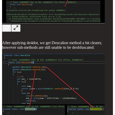
After applying de4dot, we get Deucalion method a bit clearer,
however sub-methods are still unable to be deobfuscated: