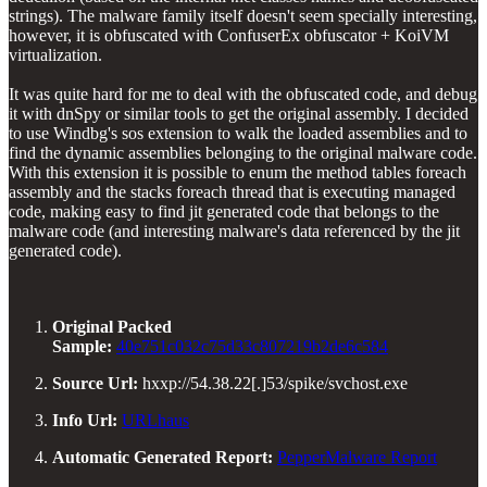
strings). The malware family itself doesn't seem specially interesting,
however, it is obfuscated with ConfuserEx obfuscator + KoiVM
virtualization.
It was quite hard for me to deal with the obfuscated code, and debug
it with dnSpy or similar tools to get the original assembly. I decided
to use Windbg's sos extension to walk the loaded assemblies and to
find the dynamic assemblies belonging to the original malware code.
With this extension it is possible to enum the method tables foreach
assembly and the stacks foreach thread that is executing managed
code, making easy to find jit generated code that belongs to the
malware code (and interesting malware's data referenced by the jit
generated code).
Original Packed
Sample:
40e751c032c75d33c807219b2de6c584
Source Url:
hxxp://54.38.22[.]53/spike/svchost.exe
Info Url:
URLhaus
Automatic Generated Report:
PepperMalware Report