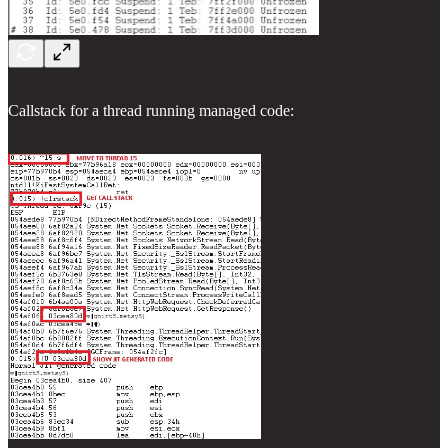
Callstack for a thread running managed code: