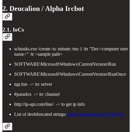
2. Deucalion / Alpha Ircbot
2.1. IoCs
schtasks.exe /create /sc minute /mo 1 /tn "Dec<computer user
name>" /tr <sample path>
SOFTWARE\Microsoft\Windows\CurrentVersion\Run
SOFTWARE\Microsoft\Windows\CurrentVersion\RunOnce
ngt.fun -> irc server
#paradox -> irc channel
http://ip-api.com/line/ -> to get ip info
List of deobfuscated strings:
https://pastebin.com/T244r7bn