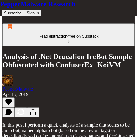
PepperMalware Research
Subscribe
Sign in
Read distraction-free on Substack
Analysis of .Net Deucalion IrcBot Sample
Obfuscated with ConfuserEx+KoiVM
PepperMalware
Apr 15, 2019
In this post I perform a quick analysis of a sample that seems to be
an ircbot, named alphaircbot (based on the any.run tags) or
deucalion (based on the internal .net classes names and deobfuscated