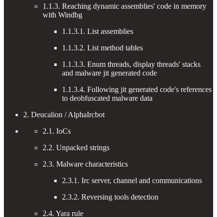
1.1.3. Reaching dynamic assemblies' code in memory
with Windbg
1.1.3.1. List assemblies
1.1.3.2. List method tables
1.1.3.3. Enum threads, display threads' stacks
and malware jit generated code
1.1.3.4. Following jit generated code's references
to deobfuscated malware data
2. Deucalion / AlphaIrcbot
2.1. IoCs
2.2. Unpacked strings
2.3. Malware characteristics
2.3.1. Irc server, channel and communications
2.3.2. Reversing tools detection
2.4. Yara rule