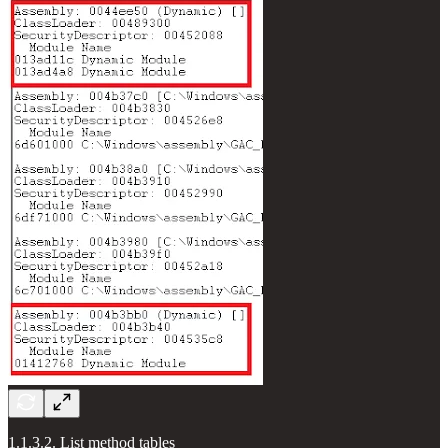
1.1.3.2. List method tables