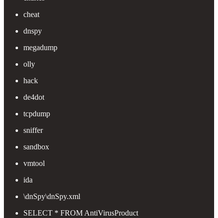
cheat
dnspy
megadump
olly
hack
de4dot
tcpdump
sniffer
sandbox
vmtool
ida
\dnSpy\dnSpy.xml
SELECT * FROM AntiVirusProduct