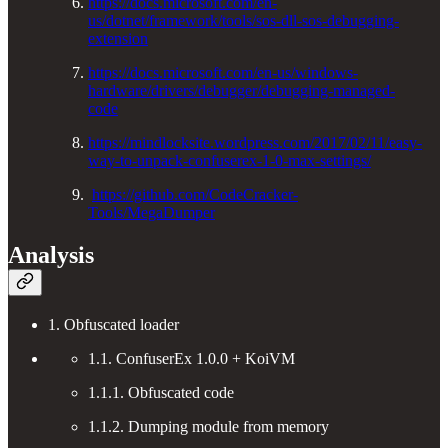
https://docs.microsoft.com/en-
us/dotnet/framework/tools/sos-dll-sos-debugging-
extension
https://docs.microsoft.com/en-us/windows-
hardware/drivers/debugger/debugging-managed-
code
https://mindlocksite.wordpress.com/2017/02/11/easy-
way-to-unpack-confuserex-1-0-max-settings/
https://github.com/CodeCracker-
Tools/MegaDumper
Analysis
1. Obfuscated loader
1.1. ConfuserEx 1.0.0 + KoiVM
1.1.1. Obfuscated code
1.1.2. Dumping module from memory