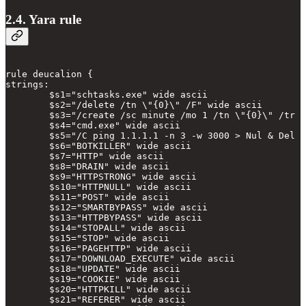
2.4. Yara rule
rule deucalion {

strings:

        $s1="schtasks.exe" wide ascii

        $s2="/delete /tn \"{0}\" /F" wide ascii

        $s3="/create /sc minute /mo 1 /tn \"{0}\" /tr \
        $s4="cmd.exe" wide ascii

        $s5="/C ping 1.1.1.1 -n 3 -w 3000 > Nul & Del \
        $s6="BOTKILLER" wide ascii

        $s7="HTTP" wide ascii

        $s8="DRAIN" wide ascii

        $s9="HTTPSTRONG" wide ascii

        $s10="HTTPNULL" wide ascii

        $s11="POST" wide ascii

        $s12="SMARTBYPASS" wide ascii

        $s13="HTTPBYPASS" wide ascii

        $s14="STOPALL" wide ascii

        $s15="STOP" wide ascii

        $s16="PAGEHTTP" wide ascii

        $s17="DOWNLOAD_EXECUTE" wide ascii

        $s18="UPDATE" wide ascii

        $s19="COOKIE" wide ascii

        $s20="HTTPKILL" wide ascii

        $s21="REFERER" wide ascii
