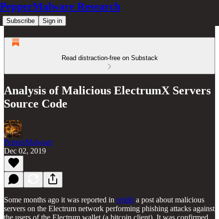
PepperMalware Research
Subscribe
Sign in
Read distraction-free on Substack
Analysis of Malicious ElectrumX Servers
Source Code
PepperMalware
Dec 02, 2019
Some months ago it was reported in
reddit
a post about malicious
servers on the Electrum network performing phishing attacks against
the users of the Electrum wallet (a bitcoin client). It was confirmed