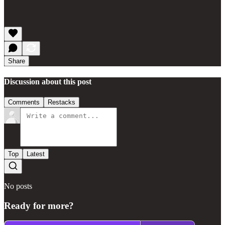
Share
Discussion about this post
Comments
Restacks
Top
Latest
No posts
Ready for more?