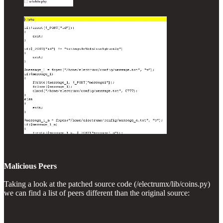
Malicious Peers
Taking a look at the patched source code (/electrumx/lib/coins.py)
we can find a list of peers different than the original source: