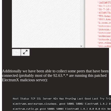
Additionally we have been able to collect some peers that have been
connected (probably most of the 92.63.*.* are running this patched
ElectrumX malicious server):