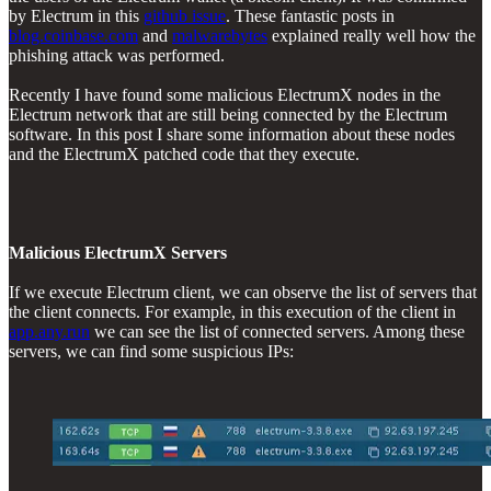
by Electrum in this
github issue
. These fantastic posts in
blog.coinbase.com
and
malwarebytes
explained really well how the
phishing attack was performed.
Recently I have found some malicious ElectrumX nodes in the
Electrum network that are still being connected by the Electrum
software. In this post I share some information about these nodes
and the ElectrumX patched code that they execute.
Malicious ElectrumX Servers
If we execute Electrum client, we can observe the list of servers that
the client connects. For example, in this execution of the client in
app.any.run
we can see the list of connected servers. Among these
servers, we can find some suspicious IPs: