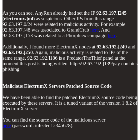
As you can see, AnyRun already had set the IP
92.63.197.]245
(
electrumx.]ml
) as suspicious. Other IPs from this range
92.63.197.0/24 were related to malicious activity. For example
92.63.197.]48 was associated to GrandCrab
here
. And
92.63.197.]153 was related to a Phorphiex campaign
here
.
Additionally, I found more ElectrumX nodes at
92.63.192.]249
and
92.63.192.]250
. Again, malicious activity is related to IPs of the
same range, 92.63.192.]186 is a PredatorTheThief panel at the
moment this post is being written. http://92.63.192.]139/pay contains
phishing.
Malicious ElectrumX Servers Patched Source Code
We have been able to find the patched ElectrumX source code being
executed by these servers. It is a tuned variant of the version 1.8.2 of
ElectrumX server.
You can find the source code of the malicious server
here
(password: infected12345678).