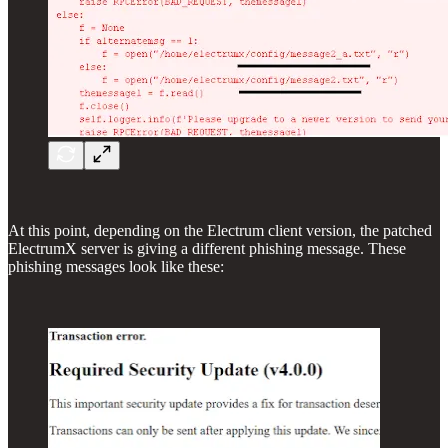
At this point, depending on the Electrum client version, the patched
ElectrumX server is giving a different phishing message. These
phishing messages look like these: