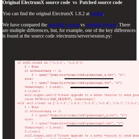
Original ElectrumX source code vs Patched source code
You can find the original ElectrumX 1.8.2 at
github
.
We have compared the
patched version
vs
original version
. There
are multiple differences, but, for example, one of the key differences
is found at the source code /electrumx/server/session.py: