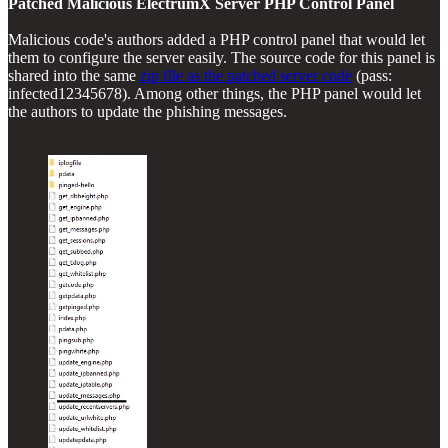
Patched Malicious ElectrumX Server PHP Control Panel
Malicious code's authors added a PHP control panel that would let
them to configure the server easily. The source code for this panel is
shared into the same
zip file as the patched server code
(pass:
infected12345678). Among other things, the PHP panel would let
the authors to update the phishing messages.