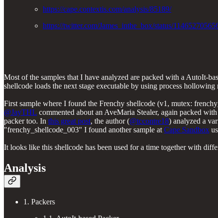
https://cape.contextis.com/analysis/85189/
https://twitter.com/James_inthe_box/status/114652705
Most of the samples that I have analyzed are packed with a AutoIt-bas
shellcode loads the next stage executable by using process hollowing
First sample where I found the Frenchy shellcode (v1, mutex: frenc
@JayTHL
commented about an AveMaria Stealer, again packed with A
packer too. In
this great post
, the author (
@tccontre18
) analyzed a var
"frenchy_shellcode_003" I found another sample at
Cape Sandbox
us
It looks like this shellcode has been used for a time together with di
Analysis
1. Packers