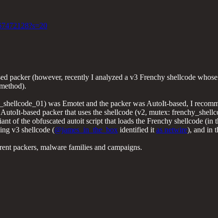
6567472128?s=20
ed packer (however, recently I analyzed a v3 Frenchy shellcode whose p
 method).
hy_shellcode_01) was Emotet and the packer was AutoIt-based, I recom
utoIt-based packer that uses the shellcode (v2, mutex: frenchy_shell
iant of the obfuscated autoit script that loads the Frenchy shellcode (in 
ing v3 shellcode (
@james_in_the_box
identified it
as netwire
), and in 
fferent packers, malware families and campaigns.