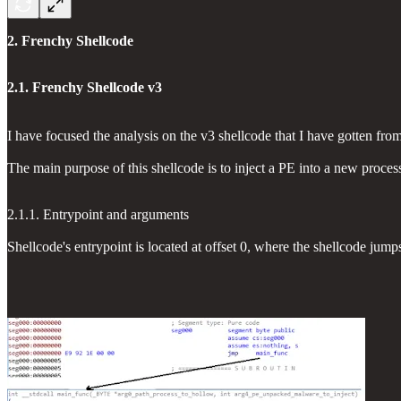
2. Frenchy Shellcode
2.1. Frenchy Shellcode v3
I have focused the analysis on the v3 shellcode that I have gotte
The main purpose of this shellcode is to inject a PE into a new proce
2.1.1. Entrypoint and arguments
Shellcode's entrypoint is located at offset 0, where the shellcode jump