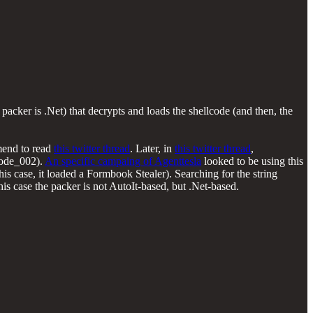
acker is .Net) that decrypts and loads the shellcode (and then, the
mend to read
this twitter thread
. Later, in
this twitter thread
,
code_002).
An specific campaing of Agenttesla
looked to be using this
this case, it loaded a Formbook Stealer). Searching for the string
this case the packer is not AutoIt-based, but .Net-based.