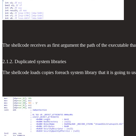
The shellcode receives as first argument the path of the executable th
2.1.2. Duplicated system libraries
The shellcode loads copies foreach system library that it is going to us