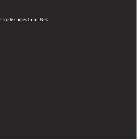
hellcode comes from .Net: