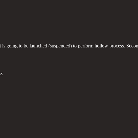
at is going to be launched (suspended) to perform hollow process. Secon
e: