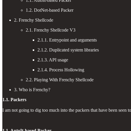
1.1. AutoIt-based Packer
1.2. DotNet-based Packer
2. Frenchy Shellcode
2.1. Frenchy Shellcode V3
2.1.1. Entrypoint and arguments
2.1.2. Duplicated system libraries
2.1.3. API usage
2.1.4. Process Hollowing
2.2. Playing With Frenchy Shellcode
3. Who is Frenchy?
1.1. Packers
I am not going to dig too much into the packers that have been seen 
1.1. AutoIt-based Packer