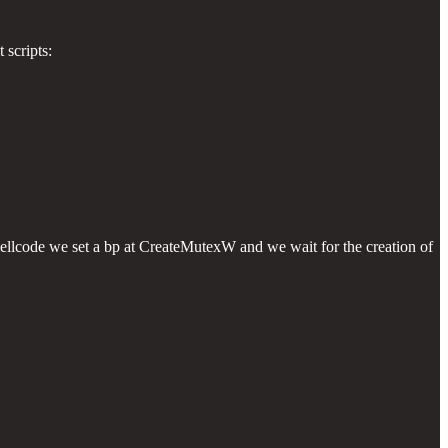
 scripts:
ellcode we set a bp at CreateMutexW and we wait for the creation of