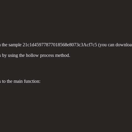
n from the sample 21c1d45977877018568e8073c3Acf7c5 (you can downloa
ss by using the hollow process method.
s to the main function: