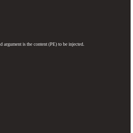
d argument is the content (PE) to be injected.