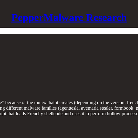
PepperMalware Research
de" because of the mutex that it creates (depending on the version: fr
 different malware families (agenttesla, avemaria stealer, formbook, netw
ipt that loads Frenchy shellcode and uses it to perform hollow processe