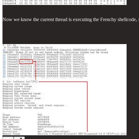
Now we know the current thread is executing the Frenchy shellcode, so