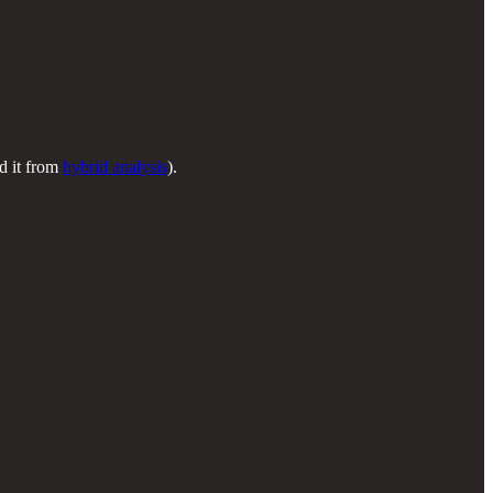
d it from
hybrid analysis
).