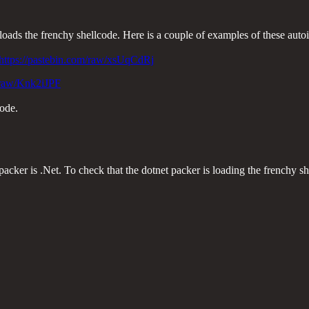
loads the frenchy shellcode. Here is a couple of examples of these autoit
https://pastebin.com/raw/xsUqCdRj
m/raw/Knk2iJPF
code.
er is .Net. To check that the dotnet packer is loading the frenchy sh