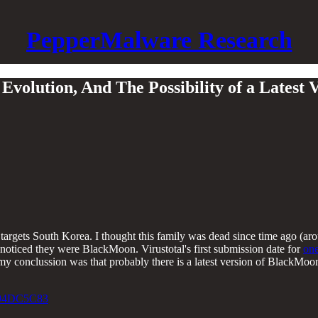
PepperMalware Research
Evolution, And The Possibility of a Latest
argets South Korea. I thought this family was dead since time ago (aro
 noticed they were BlackMoon. Virustotal's first submission date for
one
y conclussion was that probably there is a latest version of BlackMoon t
94DC5C83