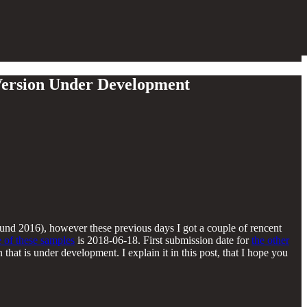
 Version Under Development
und 2016), however these previous days I got a couple of rencent
 of these samples
is 2018-06-18. First submission date for
the other
hat is under development. I explain it in this post, that I hope you