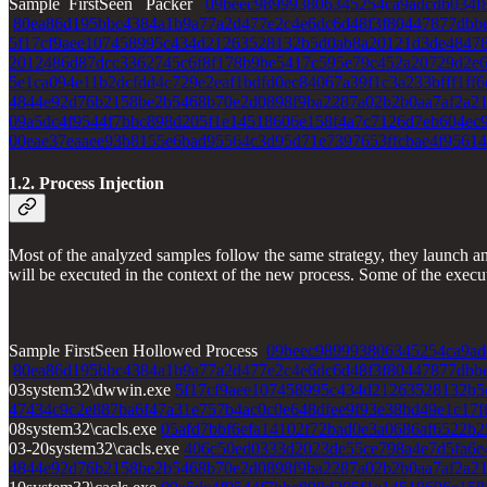
Sample FirstSeen Packer
09beec989993806345254ca9adcdb034f
80ea86d195bbc4384a1b9a77a2d477e2c4e6dc6d48f3f80447877dbb
5f17cf9aee107458995c434d21263528132b5d0ab8a20121d3de4847
2012486d87dcc3362745c6f8f178b9be5417c595e79c452a20729d2e
5e1ca094e11b2dcfdd4c729e2eaf1bdfd0ec84067a39f1c3a233bfff1ff6
4844e92d76b2158be2b5468b70e2d0898f9ba2287a02b2b0aa7af2a2
09a5dc4f9544f7bbc898d205f1e14518606e158f4a7c7126d7eb604ec
00eae37eaaee93b8155e6bad95564c3d95d71e7397653ffcbae4f95614
1.2. Process Injection
Most of the analyzed samples follow the same strategy, they launch a
will be executed in the context of the new process. Some of the exec
Sample FirstSeen Hollowed Process
09beec989993806345254ca9ad
80ea86d195bbc4384a1b9a77a2d477e2c4e6dc6d48f3f80447877dbb
03system32\dwwin.exe
5f17cf9aee107458995c434d21263528132b5
47434c9c2e887ba6f47a31e757b4ac0c0e648dfee9f93e38bd49e1c17f
08system32\cacls.exe
05afd7bbf6efa14102f72bad0e3a0686af6522b2
03-20system32\cacls.exe
406c50ed0333d2023de55ce798a4e7d5fa6e
4844e92d76b2158be2b5468b70e2d0898f9ba2287a02b2b0aa7af2a2