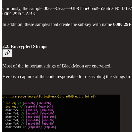
Curiously, the sample 00eae37eaaee93b8155e6bad95564c3d95d71e739765
000C29FC2AB3.
In addition, these samples that create the subkey with name
000C29
2.2. Encrypted Strings
Most of the important strings of BlackMoon are encrypted.
Here is a capture of the code responsible for decrypting the str