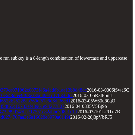
run subkey is a 8-length combination of lowercase and uppercase
8379ca071062c0873f46a4addb1aa13b8d48dc
2016-03-0306iSwa6C
c0e648dfee9f93e38bd49e1c17f660dcf
2016-03-05R3tP5nj1
af6522b25228ab760ef57e8d6df36ed1
2016-03-05W60u80qO
45df65c16733ef48961e94277807
2016-04-0835V5Bj9b
473289d745ba717551c82abbe398c1c1ff
2016-03-101Lf9Tn7B
0d0274767aa3e6a16628e8970a0149f
2016-02-28j3pVbRJ5