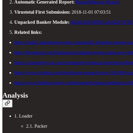
Automatic Generated Report:
PepperMalware Report
Virustotal First Submission:
2018-11-01 07:03:51
Unpacked Banker Module:
4634F4EF94D9A3A0E2FCF50
Related links:
https://unit42.paloaltonetworks.com/unit42-krbanker-targets-so
https://threatpost.com/blackmoon-banking-trojan-using-new-in
https://community.rsa.com/community/products/netwitness/blo
https://www.fortinet.com/blog/threat-research/over-100-000-s
https://www.fidelissecurity.com/threatgeek/threat-intelligenc
Analysis
1. Loader
2.1. Packer