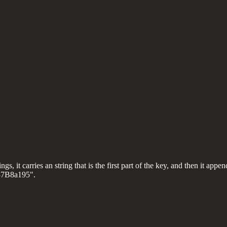
, it carries an string that is the first part of the key, and then it append
137B8a195".