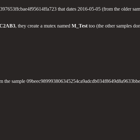
3ffcbae4f95614ffa723 that dates 2016-05-05 (from the older samples,
FC2AB3
, they create a mutex named
M_Test
too (the other samples don
ings from the sample 09beec989993806345254ca9adcdb034f8649d8a9633b