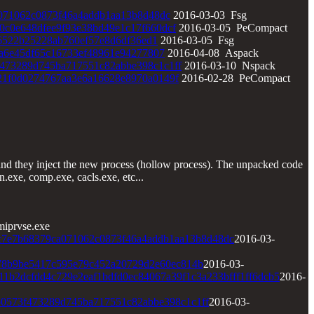
071062c0873f46a4addb1aa13b8d48dc
2016-03-03 Fsg
0c0e648dfee9f93e38bd49e1c17f660dcf
2016-03-05 PeCompact
6522b25228ab760ef57e8d6df36ed1
2016-03-05 Fsg
a6e45df65c16733ef48961e94277807
2016-04-08 Aspack
473289d745ba717551c82abbe398c1c1ff
2016-03-10 Nspack
21f0d0274767aa3e6a16628e8970a0149f
2016-02-28 PeCompact
and they inject the new process (hollow process). The unpacked code
.exe, comp.exe, cacls.exe, etc...
iprvse.exe
c7e7b68379ca071062c0873f46a4addb1aa13b8d48dc
2016-03-
78b9be5417c595e79c452a20729d2e60ec814b
2016-03-
11b2dcfdd4c729e2eaf1bdfd0ec84067a39f1c3a233bfff1ff6dcb5
2016-
b0573f473289d745ba717551c82abbe398c1c1ff
2016-03-