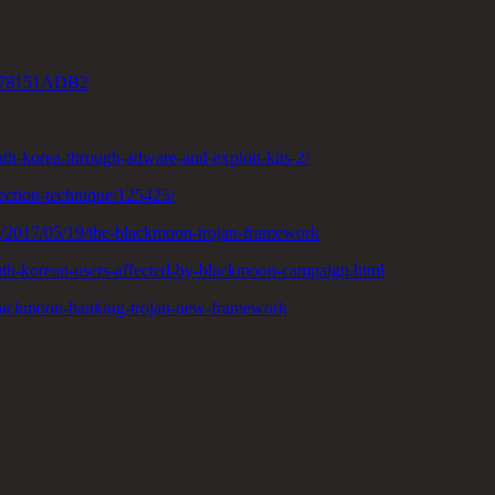
78151ADB2
uth-korea-through-adware-and-exploit-kits-2/
fection-technique/125425/
g/2017/05/19/the-blackmoon-trojan-framework
outh-korean-users-affected-by-blackmoon-campaign.html
e/blackmoon-banking-trojan-new-framework