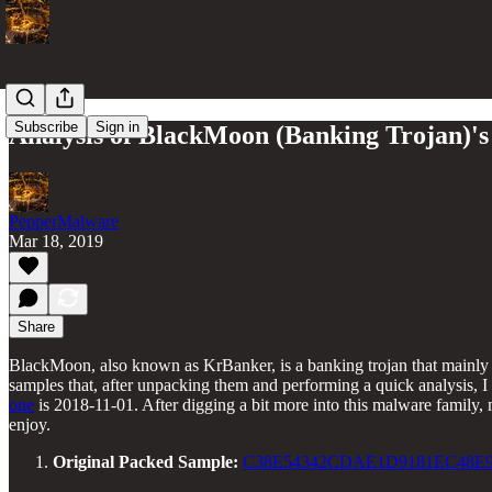
Subscribe
Sign in
Analysis of BlackMoon (Banking Trojan)'s 
PepperMalware
Mar 18, 2019
Share
BlackMoon, also known as KrBanker, is a banking trojan that mainly t
samples that, after unpacking them and performing a quick analysis, I
one
is 2018-11-01. After digging a bit more into this malware family, m
enjoy.
Original Packed Sample:
C38E54342CDAE1D9181EC48E