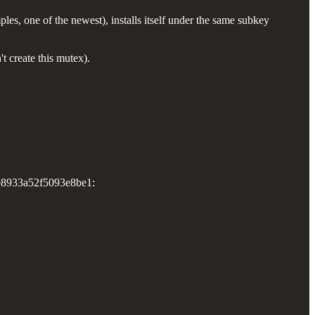
 one of the newest), installs itself under the same subkey
't create this mutex).
be8933a52f5093e8be1: