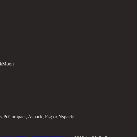
ackMoon
 as PeCompact, Aspack, Fsg or Nspack: