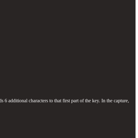
s 6 additional characters to that first part of the key. In the capture,