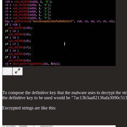
To compose the definitive key that the malware uses to decrypt the strings
the definitive key to be used would be "7ac13b3aa82136afa3090c5
Encrypted strings are like this: