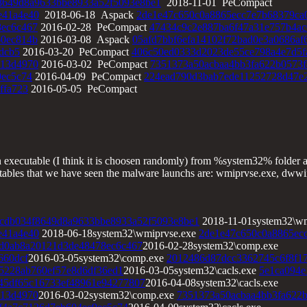
8649d8a9633bbe8933a52f5093e8be1
2018-11-01 PeCompact
e41a4e40
2018-06-18 Aspack
2de1e47c650c0a8865ecc7e7b68379ca
8ec6c467
2016-02-28 PeCompact
47434c9c2e887ba6f47a31e757b4ac
60ec814b
2016-03-08 Aspack
05afd7bbf6efa14102f72bad0e3a0686af
dcb5
2016-03-20 PeCompact
406c50ed0333d2023de55ce798a4e7d5f
113d4970
2016-03-02 PeCompact
7351373a50acbaa4bb3fa622b0573f
9ec5c74
2016-04-09 PeCompact
224ead790d3bab7ede11252728d47e
ffa723
2016-05-05 PeCompact
n executable (I think it is choosen randomly) from %system32% folder 
utables that we have seen the malware launchs are: wmiprvse.exe, dwwin
cdb034f8649d8a9633bbe8933a52f5093e8be1
2018-11-01system32\wm
e41a4e40
2018-06-18system32\wmiprvse.exe
2de1e47c650c0a8865ec
d0ab8a20121d3de48478ec6c467
2016-02-28system32\comp.exe
660dcf
2016-03-05system32\comp.exe
2012486d87dcc3362745c6f8f1
5228ab760ef57e8d6df36ed1
2016-03-05system32\cacls.exe
5e1ca094e
45df65c16733ef48961e94277807
2016-04-08system32\cacls.exe
113d4970
2016-03-02system32\comp.exe
7351373a50acbaa4bb3fa622