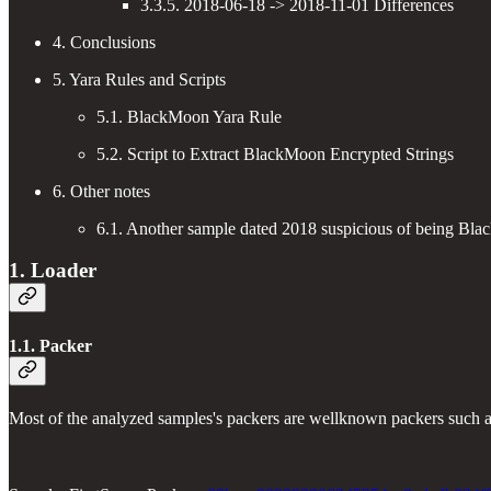
3.3.5. 2018-06-18 -> 2018-11-01 Differences
4. Conclusions
5. Yara Rules and Scripts
5.1. BlackMoon Yara Rule
5.2. Script to Extract BlackMoon Encrypted Strings
6. Other notes
6.1. Another sample dated 2018 suspicious of being Bl
1. Loader
1.1. Packer
Most of the analyzed samples's packers are wellknown packers such