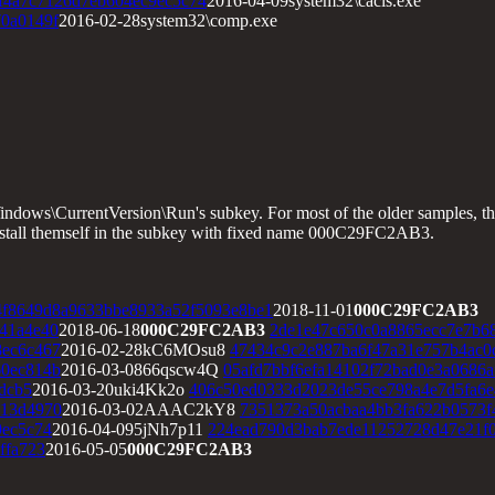
f4a7c7126d7eb604ec9ec5c74
2016-04-09system32\cacls.exe
0a0149f
2016-02-28system32\comp.exe
ws\CurrentVersion\Run's subkey. For most of the older samples, the 
install themself in the subkey with fixed name 000C29FC2AB3.
f8649d8a9633bbe8933a52f5093e8be1
2018-11-01
000C29FC2AB3
41a4e40
2018-06-18
000C29FC2AB3
2de1e47c650c0a8865ecc7e7b6
8ec6c467
2016-02-28kC6MOsu8
47434c9c2e887ba6f47a31e757b4ac0
60ec814b
2016-03-0866qscw4Q
05afd7bbf6efa14102f72bad0e3a0686
dcb5
2016-03-20uki4Kk2o
406c50ed0333d2023de55ce798a4e7d5fa6e
113d4970
2016-03-02AAAC2kY8
7351373a50acbaa4bb3fa622b0573f
9ec5c74
2016-04-095jNh7p11
224ead790d3bab7ede11252728d47e21f
ffa723
2016-05-05
000C29FC2AB3