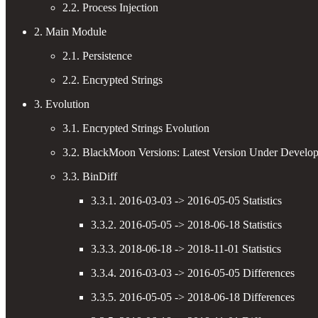
2.2. Process Injection
2. Main Module
2.1. Persistence
2.2. Encrypted Strings
3. Evolution
3.1. Encrypted Strings Evolution
3.2. BlackMoon Versions: Latest Version Under Develo
3.3. BinDiff
3.3.1. 2016-03-03 -> 2016-05-05 Statistics
3.3.2. 2016-05-05 -> 2018-06-18 Statistics
3.3.3. 2018-06-18 -> 2018-11-01 Statistics
3.3.4. 2016-03-03 -> 2016-05-05 Differences
3.3.5. 2016-05-05 -> 2018-06-18 Differences