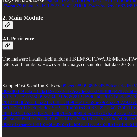
10system32\cacls.exe
09a5dc4f9544f7bbc898d205f1e14518606e158
224ead790d3bab7ede11252728d47e21f0d0274767aa3e6a16628e897
2. Main Module
2.1. Persistence
The malware installs itself under a HKLM\SOFTWARE\Microsoft\Windo
letters and numbers. However the analyzed samples that date 2018, 
SampleFirst SeenRun Subkey
09beec989993806345254ca9adcdb034
80ea86d195bbc4384a1b9a77a2d477e2c4e6dc6d48f3f80447877dbbe
5f17cf9aee107458995c434d21263528132b5d0ab8a20121d3de4847
2012486d87dcc3362745c6f8f178b9be5417c595e79c452a20729d2e
5e1ca094e11b2dcfdd4c729e2eaf1bdfd0ec84067a39f1c3a233bfff1ff6
4844e92d76b2158be2b5468b70e2d0898f9ba2287a02b2b0aa7af2a2
09a5dc4f9544f7bbc898d205f1e14518606e158f4a7c7126d7eb604ec
00eae37eaaee93b8155e6bad95564c3d95d71e7397653ffcbae4f95614